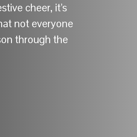
stive cheer, it’s
that not everyone
son through the