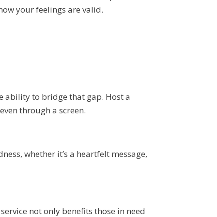
now your feelings are valid.
 ability to bridge that gap. Host a
, even through a screen.
dness, whether it’s a heartfelt message,
ervice not only benefits those in need