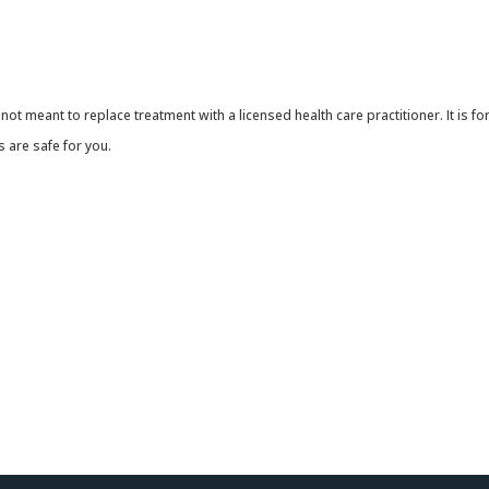
 not meant to replace treatment with a licensed health care practitioner. It is 
 are safe for you.