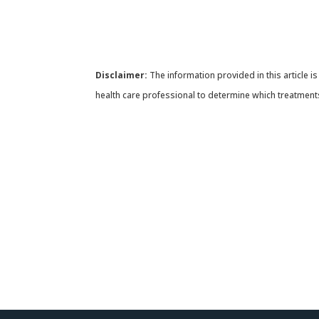
Disclaimer:
The information provided in this article is
health care professional to determine which treatments