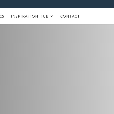
CS
INSPIRATION HUB
CONTACT