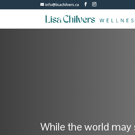
info@lisachilvers.ca
While the world may