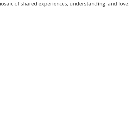
 mosaic of shared experiences, understanding, and love.