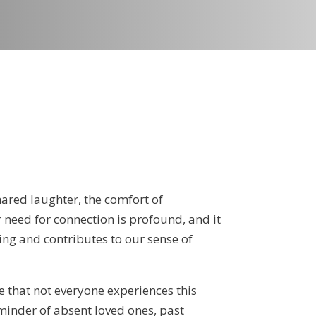
shared laughter, the comfort of
 need for connection is profound, and it
ing and contributes to our sense of
e that not everyone experiences this
minder of absent loved ones, past