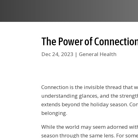
The Power of Connection
Dec 24, 2023
|
General Health
Connection is the invisible thread that w
understanding glances, and the strength
extends beyond the holiday season. Conn
belonging.
While the world may seem adorned with tw
season through the same lens. For some