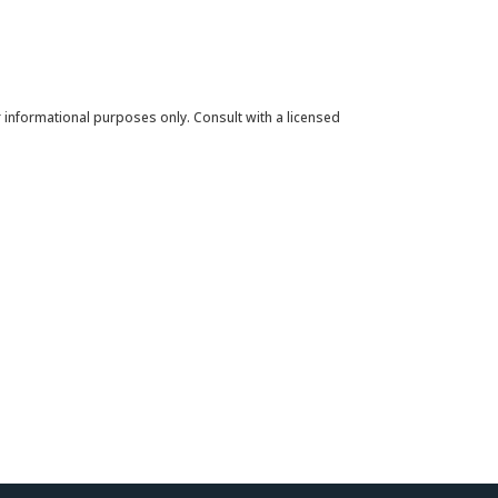
for informational purposes only. Consult with a licensed