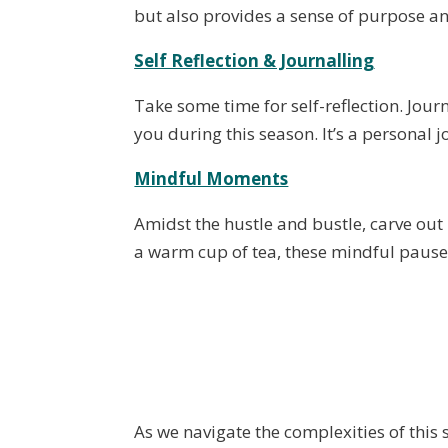
but also provides a sense of purpose an
Self Reflection & Journalling
Take some time for self-reflection. Jou
you during this season. It’s a personal 
Mindful Moments
Amidst the hustle and bustle, carve out
a warm cup of tea, these mindful pauses
As we navigate the complexities of this s