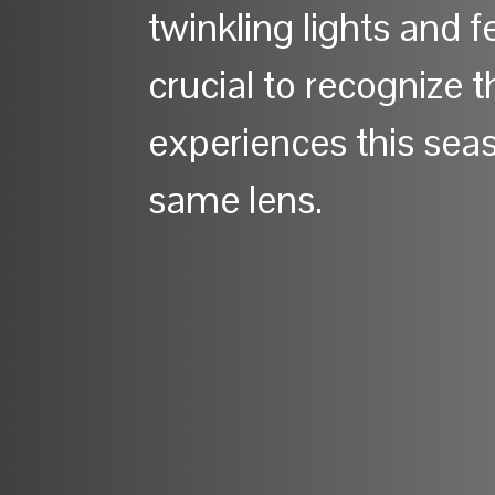
twinkling lights and fe
crucial to recognize 
experiences this sea
same lens.