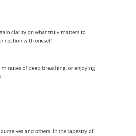
ain clarity on what truly matters to
onnection with oneself.
w minutes of deep breathing, or enjoying
m.
 ourselves and others. In the tapestry of