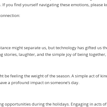
. If you find yourself navigating these emotions, please k
connection:
tance might separate us, but technology has gifted us the
ng stories, laughter, and the simple joy of being together
 be feeling the weight of the season. A simple act of kin
an have a profound impact on someone’s day.
opportunities during the holidays. Engaging in acts of s