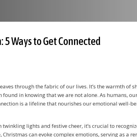
: 5 Ways to Get Connected
eaves through the fabric of our lives. It’s the warmth of 
 found in knowing that we are not alone. As humans, our
ection is a lifeline that nourishes our emotional well-be
inkling lights and festive cheer, it’s crucial to recogniz
, Christmas can evoke complex emotions, serving as a re