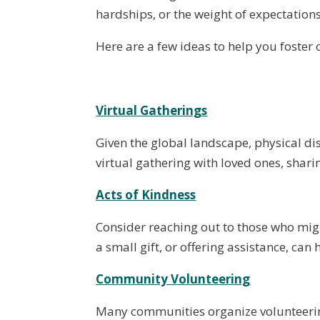
hardships, or the weight of expectations
Here are a few ideas to help you foster 
Virtual Gatherings
Given the global landscape, physical dis
virtual gathering with loved ones, shari
Acts of Kindness
Consider reaching out to those who might
a small gift, or offering assistance, c
Community Volunteering
Many communities organize volunteering 