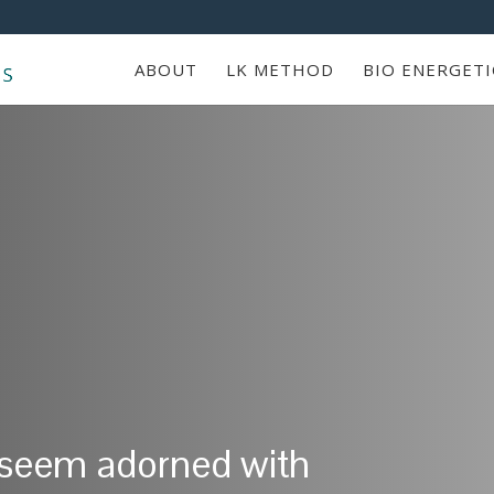
ABOUT
LK METHOD
BIO ENERGETI
 seem adorned with