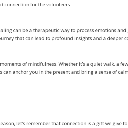
d connection for the volunteers.
rnaling can be a therapeutic way to process emotions and g
journey that can lead to profound insights and a deeper c
 moments of mindfulness. Whether it’s a quiet walk, a fe
 can anchor you in the present and bring a sense of cal
eason, let’s remember that connection is a gift we give to