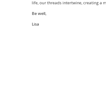
life, our threads intertwine, creating a
Be well,
Lisa