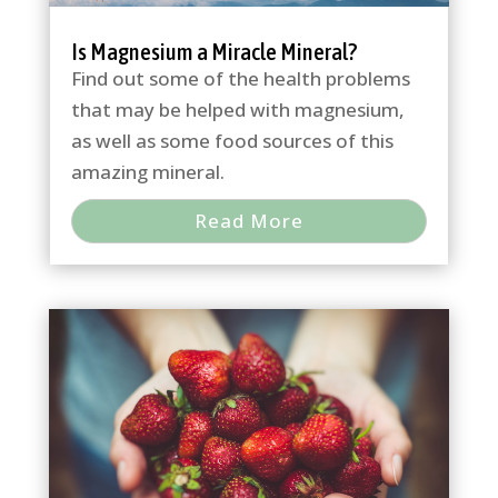
Is Magnesium a Miracle Mineral?
Find out some of the health problems
that may be helped with magnesium,
as well as some food sources of this
amazing mineral.
Read More