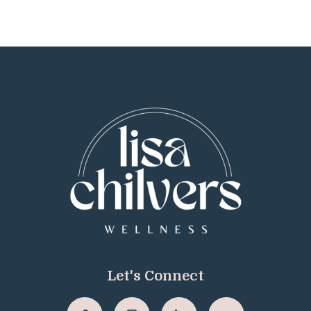
Let's Connect