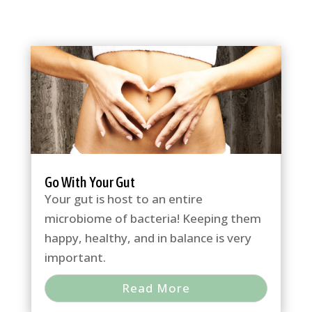
Go With Your Gut
Your gut is host to an entire
microbiome of bacteria! Keeping them
happy, healthy, and in balance is very
important.
Read More