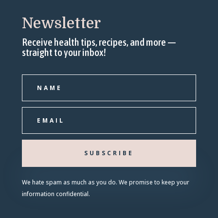
Newsletter
Receive health tips, recipes, and more —
straight to your inbox!
SUBSCRIBE
We hate spam as much as you do. We promise to keep your
information confidential.