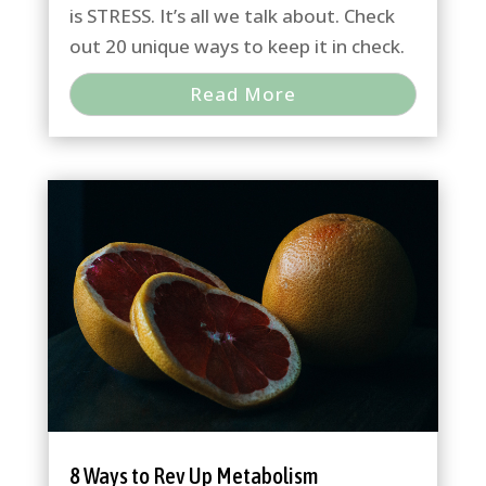
is STRESS. It’s all we talk about. Check
out 20 unique ways to keep it in check.
Read More
8 Ways to Rev Up Metabolism