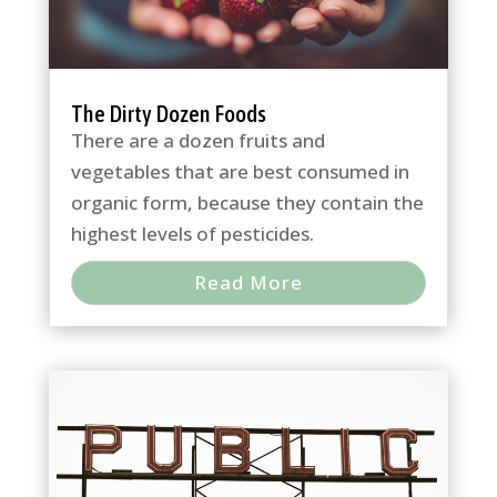
The Dirty Dozen Foods
There are a dozen fruits and
vegetables that are best consumed in
organic form, because they contain the
highest levels of pesticides.
Read More