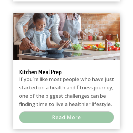
Kitchen Meal Prep
If you’re like most people who have just
started on a health and fitness journey,
one of the biggest challenges can be
finding time to live a healthier lifestyle.
Read More