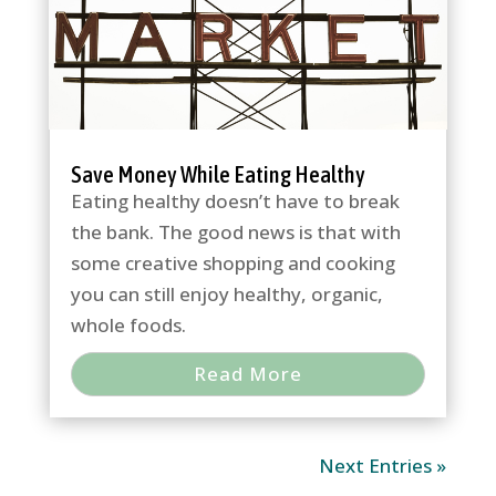
Save Money While Eating Healthy
Eating healthy doesn’t have to break
the bank. The good news is that with
some creative shopping and cooking
you can still enjoy healthy, organic,
whole foods.
Read More
Next Entries »