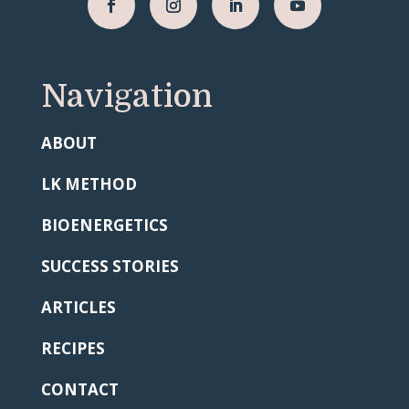
Navigation
ABOUT
LK METHOD
BIOENERGETICS
SUCCESS STORIES
ARTICLES
RECIPES
CONTACT