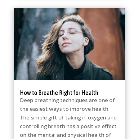
How to Breathe Right for Health
Deep breathing techniques are one of
the easiest ways to improve health.
The simple gift of taking in oxygen and
controlling breath has a positive effect
on the mental and physical health of