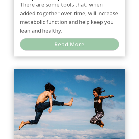
There are some tools that, when
added together over time, will increase
metabolic function and help keep you
lean and healthy.
Read More