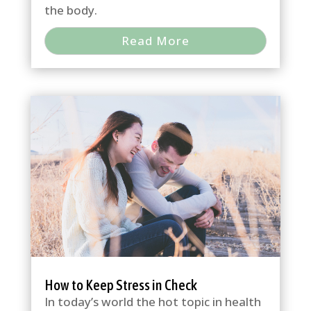
the body.
Read More
How to Keep Stress in Check
In today’s world the hot topic in health