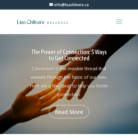
info@lisachilvers.ca
The Power of Connection: 5 Ways
to Get Connected
Connection is the invisible thread that
weaves through the fabric of our lives.
Here are a few ideas to help you foster
connection.
Read More