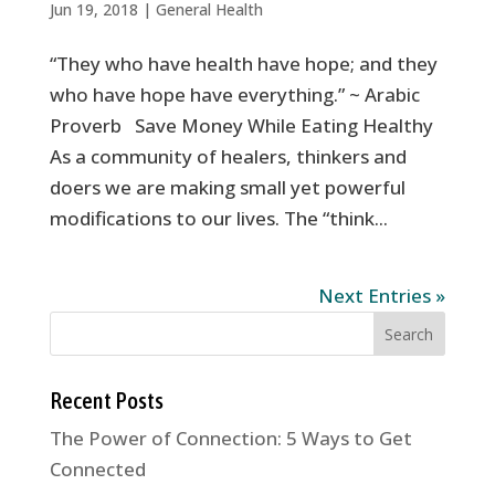
Jun 19, 2018
|
General Health
“They who have health have hope; and they
who have hope have everything.” ~ Arabic
Proverb Save Money While Eating Healthy
As a community of healers, thinkers and
doers we are making small yet powerful
modifications to our lives. The “think...
Next Entries »
Recent Posts
The Power of Connection: 5 Ways to Get
Connected