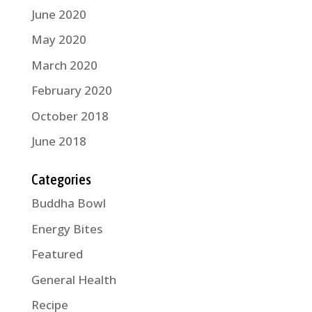
June 2020
May 2020
March 2020
February 2020
October 2018
June 2018
Categories
Buddha Bowl
Energy Bites
Featured
General Health
Recipe