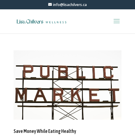
info@lisachilvers.ca
Save Money While Eating Healthy