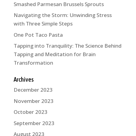
Smashed Parmesan Brussels Sprouts
Navigating the Storm: Unwinding Stress
with Three Simple Steps
One Pot Taco Pasta
Tapping into Tranquility: The Science Behind
Tapping and Meditation for Brain
Transformation
Archives
December 2023
November 2023
October 2023
September 2023
August 2023