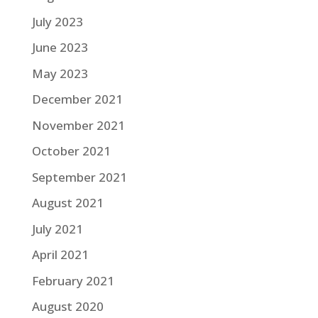
July 2023
June 2023
May 2023
December 2021
November 2021
October 2021
September 2021
August 2021
July 2021
April 2021
February 2021
August 2020