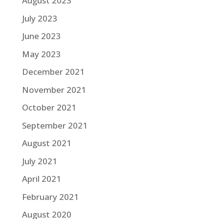
August 2023
July 2023
June 2023
May 2023
December 2021
November 2021
October 2021
September 2021
August 2021
July 2021
April 2021
February 2021
August 2020