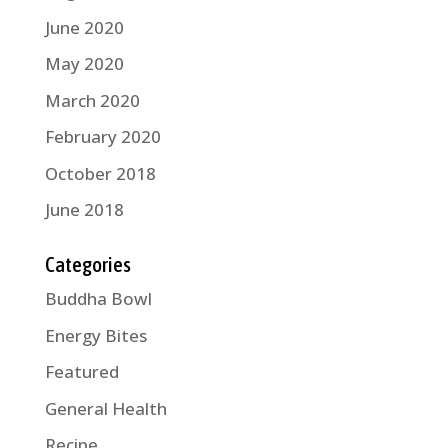
June 2020
May 2020
March 2020
February 2020
October 2018
June 2018
Categories
Buddha Bowl
Energy Bites
Featured
General Health
Recipe