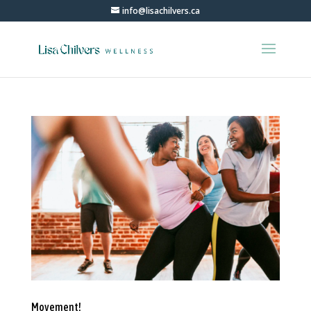
info@lisachilvers.ca
Movement!