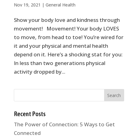
Nov 19, 2021
|
General Health
Show your body love and kindness through
movement! Movement! Your body LOVES
to move, from head to toe! You’re wired for
it and your physical and mental health
depend on it. Here’s a shocking stat for you:
In less than two generations physical
activity dropped by...
Recent Posts
The Power of Connection: 5 Ways to Get
Connected