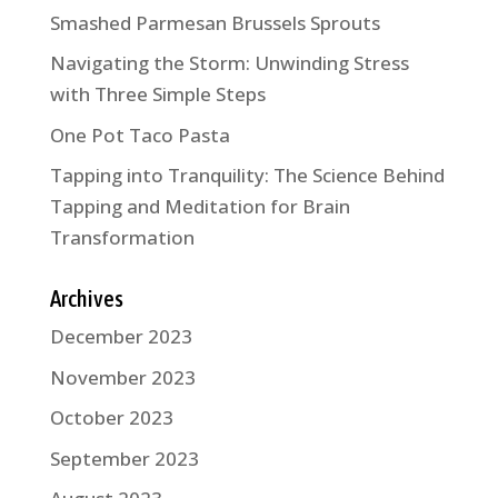
Smashed Parmesan Brussels Sprouts
Navigating the Storm: Unwinding Stress
with Three Simple Steps
One Pot Taco Pasta
Tapping into Tranquility: The Science Behind
Tapping and Meditation for Brain
Transformation
Archives
December 2023
November 2023
October 2023
September 2023